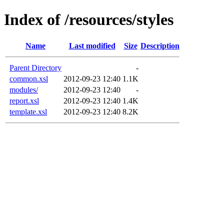
Index of /resources/styles
Name
Last modified
Size
Description
Parent Directory
-
common.xsl
2012-09-23 12:40
1.1K
modules/
2012-09-23 12:40
-
report.xsl
2012-09-23 12:40
1.4K
template.xsl
2012-09-23 12:40
8.2K